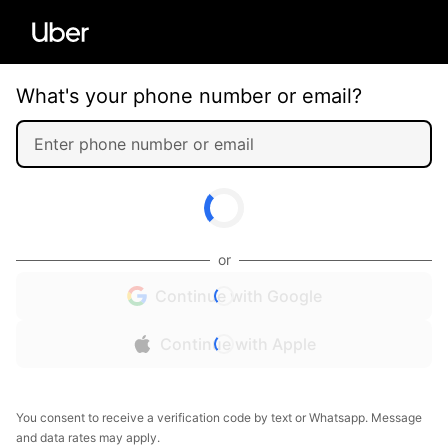
What's your phone number or email?
or
Continue with Google
Continue with Apple
You consent to receive a verification code by text or Whatsapp. Message
and data rates may apply.