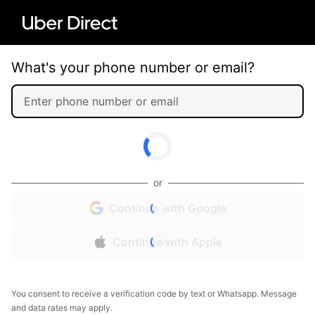
What's your phone number or email?
or
Continue with Google
Continue with Apple
You consent to receive a verification code by text or Whatsapp. Message
and data rates may apply.