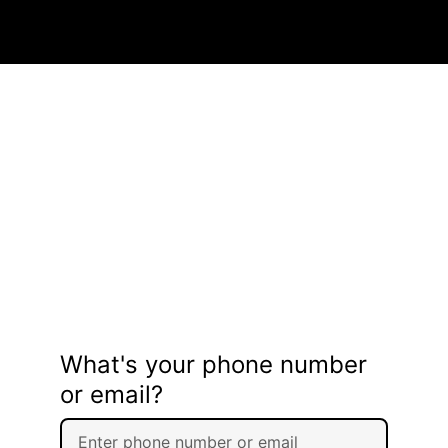
What's your phone number
or email?