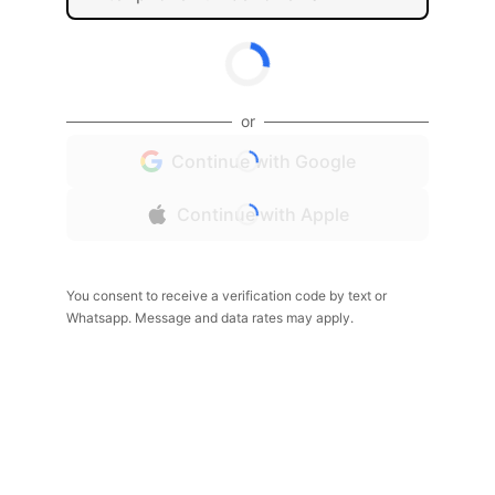
or
Continue with Google
Continue with Apple
You consent to receive a verification code by text or
Whatsapp. Message and data rates may apply.