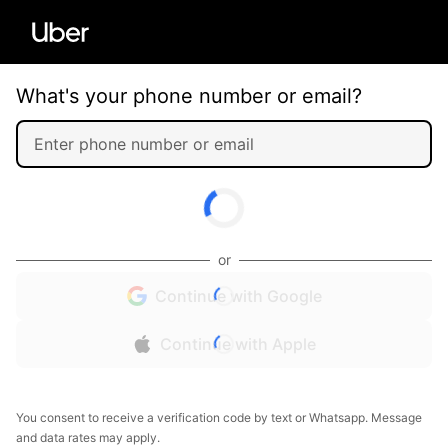
What's your phone number or email?
or
Continue with Google
Continue with Apple
You consent to receive a verification code by text or Whatsapp. Message
and data rates may apply.