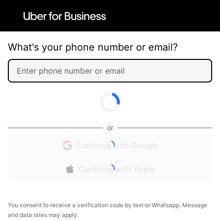
What's your phone number or email?
or
Continue with Google
Continue with Apple
You consent to receive a verification code by text or Whatsapp. Message
and data rates may apply.