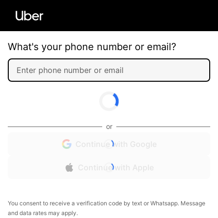
What's your phone number or email?
or
Continue with Google
Continue with Apple
You consent to receive a verification code by text or Whatsapp. Message
and data rates may apply.