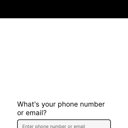
What's your phone number
or email?