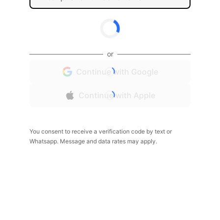
or
Continue with Google
Continue with Apple
You consent to receive a verification code by text or
Whatsapp. Message and data rates may apply.