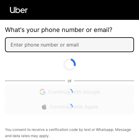
What's your phone number or email?
or
Continue with Google
Continue with Apple
You consent to receive a verification code by text or Whatsapp. Message
and data rates may apply.