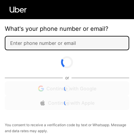
What's your phone number or email?
or
Continue with Google
Continue with Apple
You consent to receive a verification code by text or Whatsapp. Message
and data rates may apply.