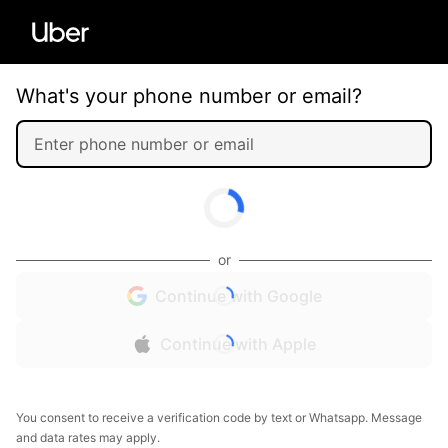
What's your phone number or email?
or
Continue with Google
Continue with Apple
You consent to receive a verification code by text or Whatsapp. Message
and data rates may apply.