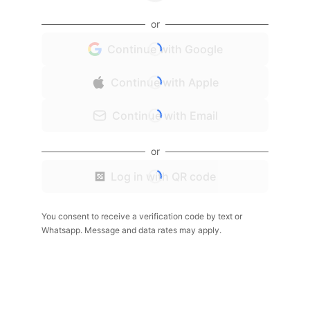
or
Continue with Google
Continue with Apple
Continue with Email
or
Log in with QR code
You consent to receive a verification code by text or
Whatsapp. Message and data rates may apply.