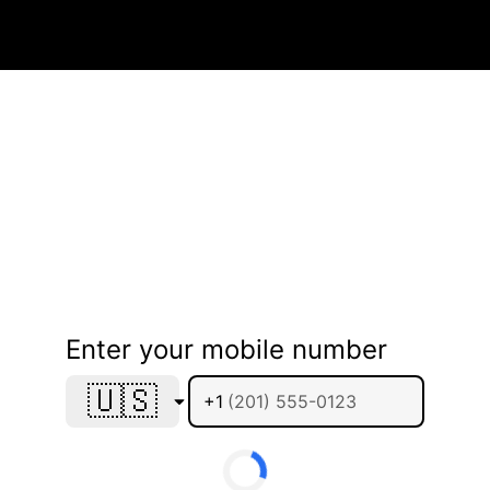
Enter your mobile number
🇺🇸
+1