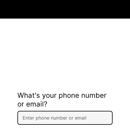
What's your phone number
or email?