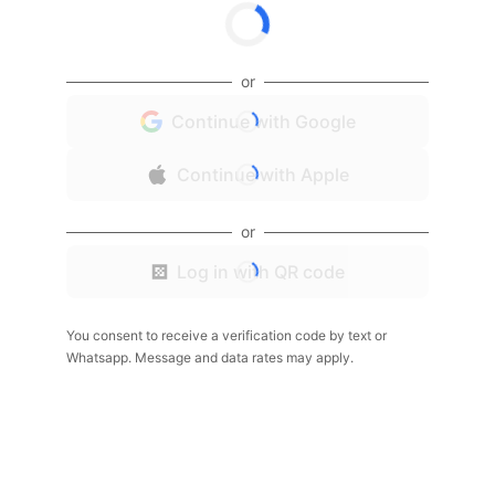
or
Continue with Google
Continue with Apple
or
Log in with QR code
You consent to receive a verification code by text or
Whatsapp. Message and data rates may apply.