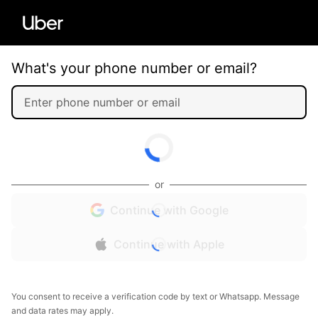
What's your phone number or email?
or
Continue with Google
Continue with Apple
You consent to receive a verification code by text or Whatsapp. Message
and data rates may apply.