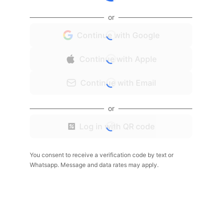
or
Continue with Google
Continue with Apple
Continue with Email
or
Log in with QR code
You consent to receive a verification code by text or
Whatsapp. Message and data rates may apply.