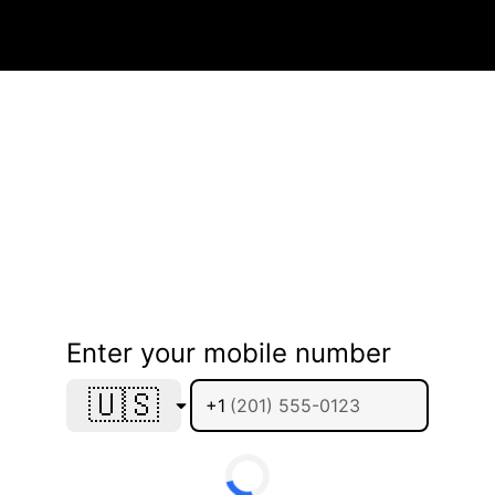
Enter your mobile number
🇺🇸
+1