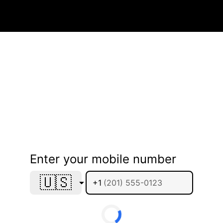
Enter your mobile number
🇺🇸
+1