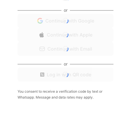
or
Continue with Google
Continue with Apple
Continue with Email
or
Log in with QR code
You consent to receive a verification code by text or
Whatsapp. Message and data rates may apply.