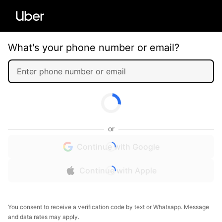
What's your phone number or email?
or
Continue with Google
Continue with Apple
You consent to receive a verification code by text or Whatsapp. Message
and data rates may apply.