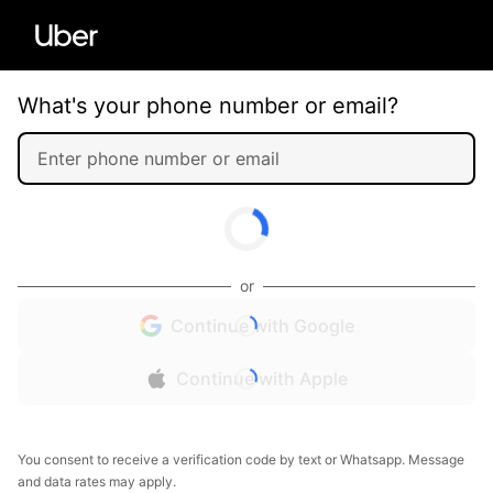
What's your phone number or email?
or
Continue with Google
Continue with Apple
You consent to receive a verification code by text or Whatsapp. Message
and data rates may apply.