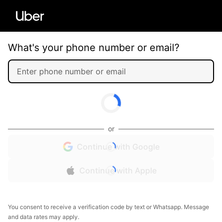
What's your phone number or email?
or
Continue with Google
Continue with Apple
You consent to receive a verification code by text or Whatsapp. Message
and data rates may apply.