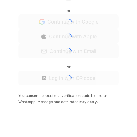
or
Continue with Google
Continue with Apple
Continue with Email
or
Log in with QR code
You consent to receive a verification code by text or
Whatsapp. Message and data rates may apply.