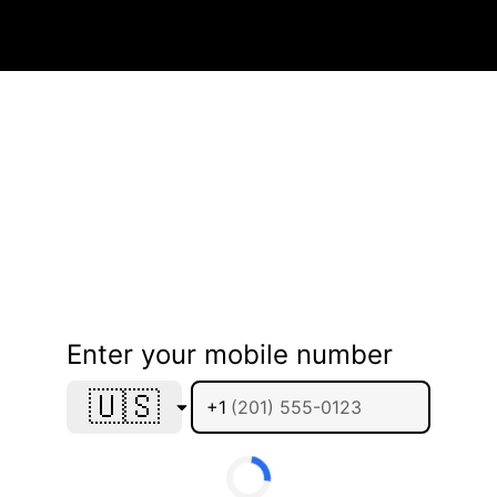
Enter your mobile number
🇺🇸
+1