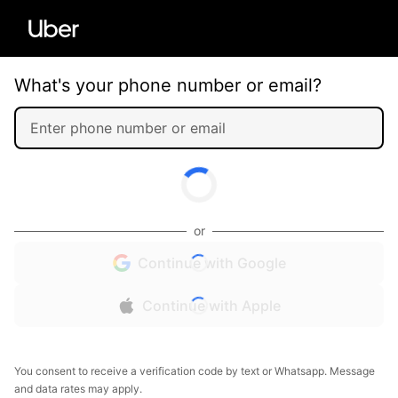
What's your phone number or email?
or
Continue with Google
Continue with Apple
You consent to receive a verification code by text or Whatsapp. Message
and data rates may apply.