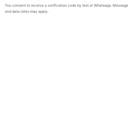
You consent to receive a verification code by text or Whatsapp. Message
and data rates may apply.