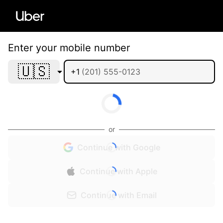
Enter your mobile number
🇺🇸
+1
or
Continue with Google
Continue with Apple
Continue with Email