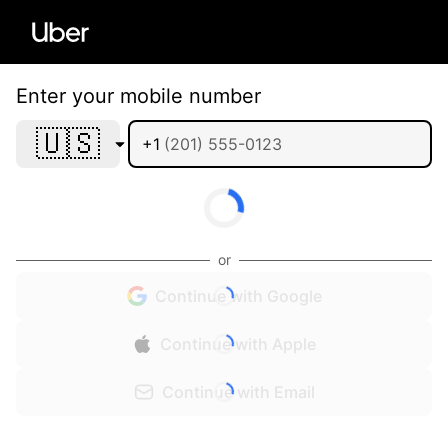
Enter your mobile number
🇺🇸
+1
or
Continue with Google
Continue with Apple
Continue with Email