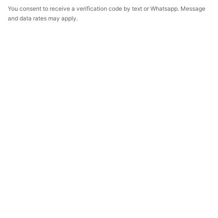
You consent to receive a verification code by text or Whatsapp. Message
and data rates may apply.