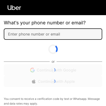
What's your phone number or email?
or
Continue with Google
Continue with Apple
You consent to receive a verification code by text or Whatsapp. Message
and data rates may apply.