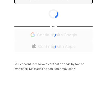
or
Continue with Google
Continue with Apple
You consent to receive a verification code by text or
Whatsapp. Message and data rates may apply.