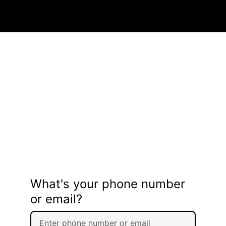
What's your phone number
or email?