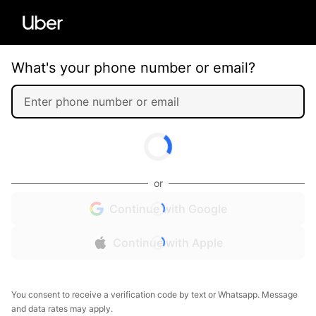
What's your phone number or email?
or
Continue with Google
Continue with Apple
You consent to receive a verification code by text or Whatsapp. Message
and data rates may apply.