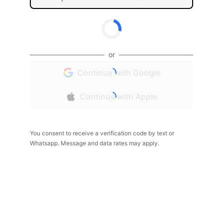
or
Continue with Google
Continue with Apple
You consent to receive a verification code by text or
Whatsapp. Message and data rates may apply.