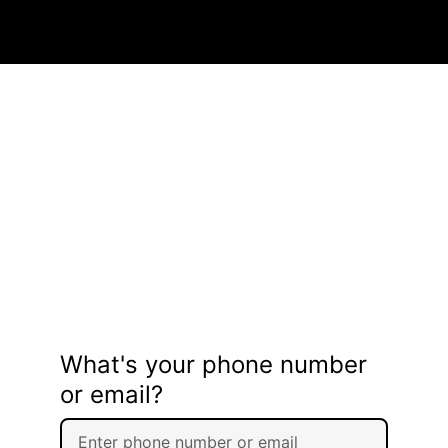
What's your phone number
or email?