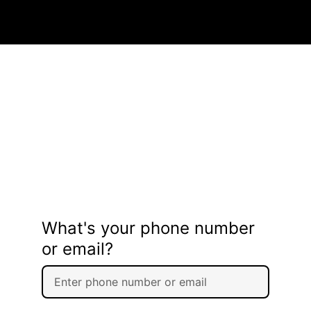
What's your phone number
or email?