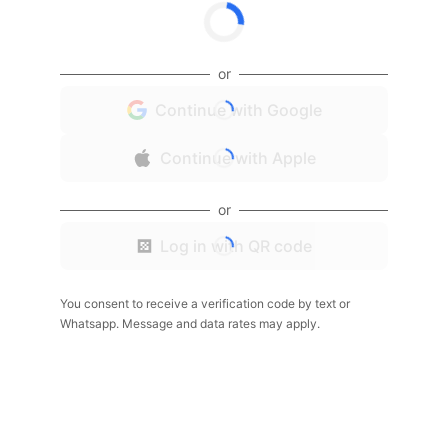
or
Continue with Google
Continue with Apple
or
Log in with QR code
You consent to receive a verification code by text or
Whatsapp. Message and data rates may apply.