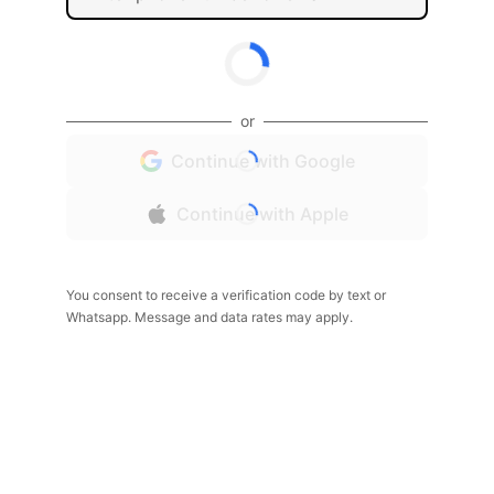
or
Continue with Google
Continue with Apple
You consent to receive a verification code by text or
Whatsapp. Message and data rates may apply.