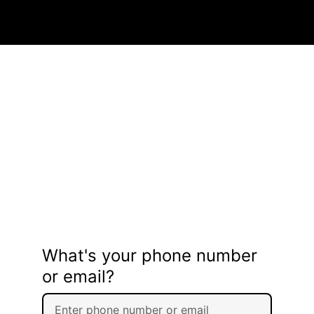
What's your phone number
or email?