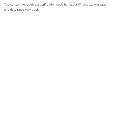
You consent to receive a verification code by text or Whatsapp. Message
and data rates may apply.