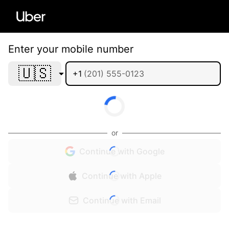
Enter your mobile number
🇺🇸
+1
or
Continue with Google
Continue with Apple
Continue with Email