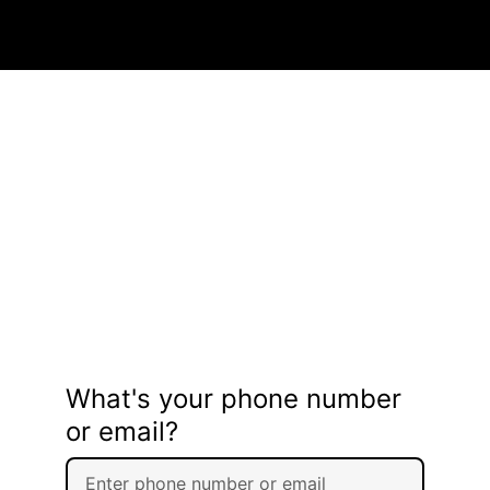
What's your phone number
or email?