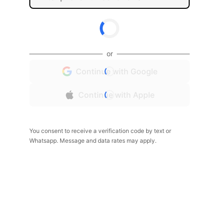
or
Continue with Google
Continue with Apple
You consent to receive a verification code by text or
Whatsapp. Message and data rates may apply.