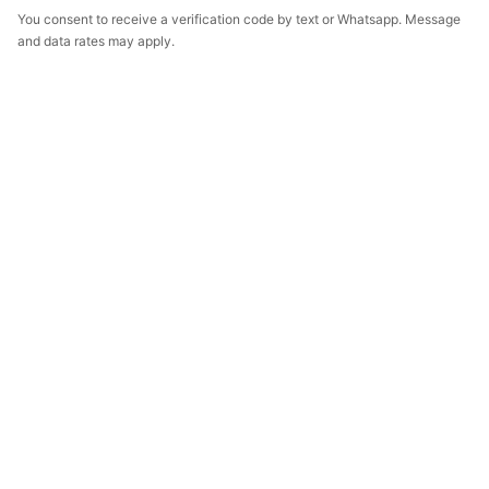
You consent to receive a verification code by text or Whatsapp. Message
and data rates may apply.