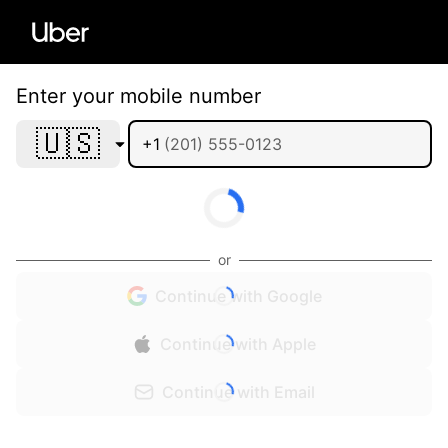
Enter your mobile number
🇺🇸
+1
or
Continue with Google
Continue with Apple
Continue with Email