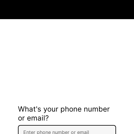
What's your phone number
or email?