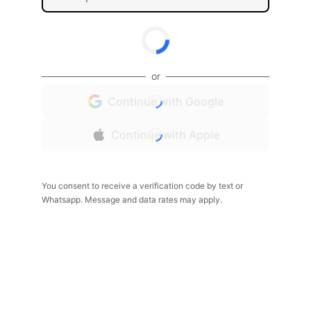
or
Continue with Google
Continue with Apple
You consent to receive a verification code by text or
Whatsapp. Message and data rates may apply.