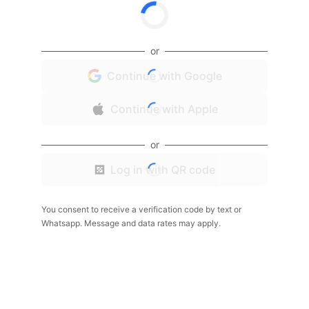
or
Continue with Google
Continue with Apple
or
Log in with QR code
You consent to receive a verification code by text or
Whatsapp. Message and data rates may apply.