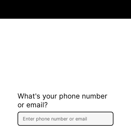
What's your phone number
or email?