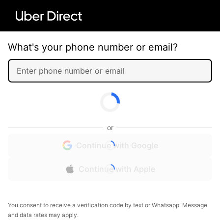
What's your phone number or email?
or
Continue with Google
Continue with Apple
You consent to receive a verification code by text or Whatsapp. Message
and data rates may apply.