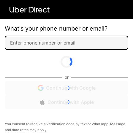
What's your phone number or email?
or
Continue with Google
Continue with Apple
You consent to receive a verification code by text or Whatsapp. Message
and data rates may apply.