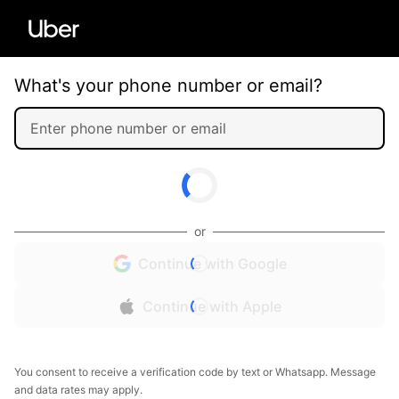
What's your phone number or email?
or
Continue with Google
Continue with Apple
You consent to receive a verification code by text or Whatsapp. Message
and data rates may apply.