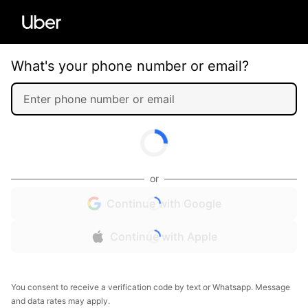
What's your phone number or email?
or
Continue with Google
Continue with Apple
You consent to receive a verification code by text or Whatsapp. Message
and data rates may apply.