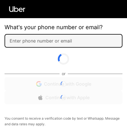
What's your phone number or email?
or
Continue with Google
Continue with Apple
You consent to receive a verification code by text or Whatsapp. Message
and data rates may apply.