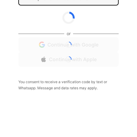
or
Continue with Google
Continue with Apple
You consent to receive a verification code by text or
Whatsapp. Message and data rates may apply.