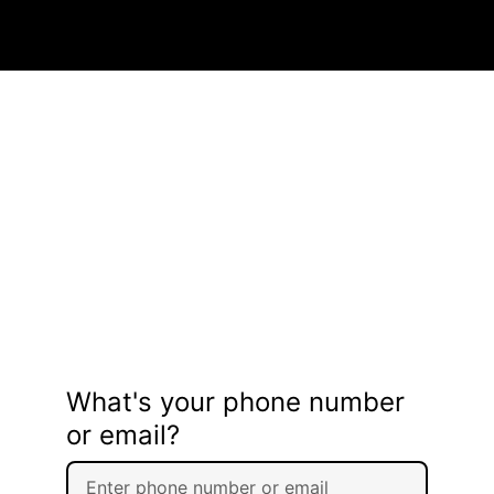
What's your phone number
or email?