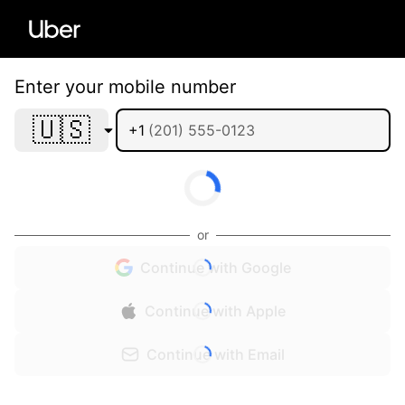
Enter your mobile number
🇺🇸
+1
or
Continue with Google
Continue with Apple
Continue with Email