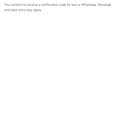
You consent to receive a verification code by text or Whatsapp. Message
and data rates may apply.