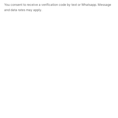
You consent to receive a verification code by text or Whatsapp. Message
and data rates may apply.