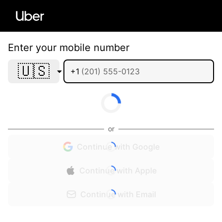
Enter your mobile number
🇺🇸
+1
or
Continue with Google
Continue with Apple
Continue with Email