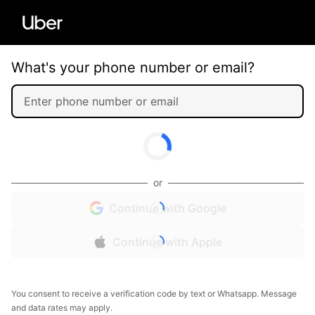
What's your phone number or email?
or
Continue with Google
Continue with Apple
You consent to receive a verification code by text or Whatsapp. Message
and data rates may apply.