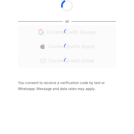
or
Continue with Google
Continue with Apple
Continue with Email
You consent to receive a verification code by text or
Whatsapp. Message and data rates may apply.