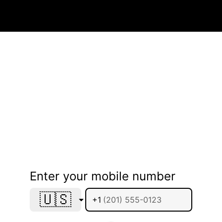
Enter your mobile number
🇺🇸
+1