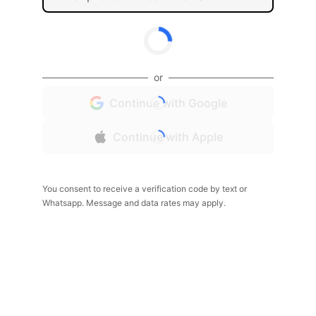
or
Continue with Google
Continue with Apple
You consent to receive a verification code by text or
Whatsapp. Message and data rates may apply.