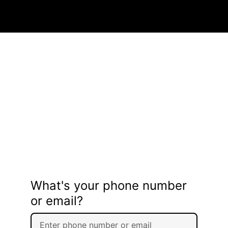
What's your phone number
or email?