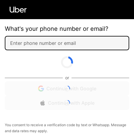
What's your phone number or email?
or
Continue with Google
Continue with Apple
You consent to receive a verification code by text or Whatsapp. Message
and data rates may apply.