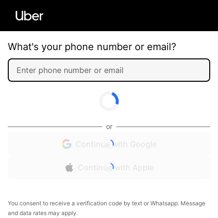
What's your phone number or email?
or
Continue with Google
Continue with Apple
You consent to receive a verification code by text or Whatsapp. Message
and data rates may apply.