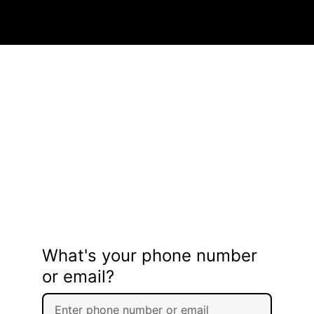
What's your phone number
or email?