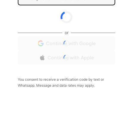
or
Continue with Google
Continue with Apple
You consent to receive a verification code by text or
Whatsapp. Message and data rates may apply.