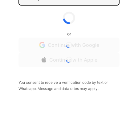
or
Continue with Google
Continue with Apple
You consent to receive a verification code by text or
Whatsapp. Message and data rates may apply.