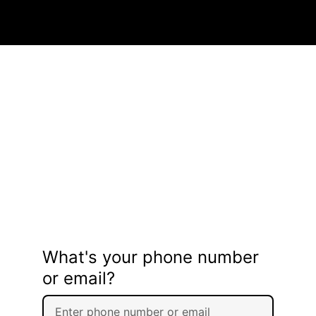
What's your phone number
or email?