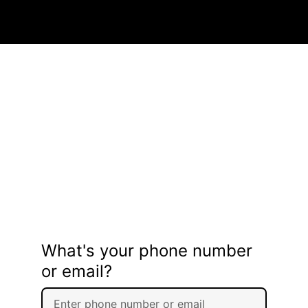
What's your phone number
or email?