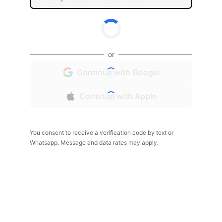
or
Continue with Google
Continue with Apple
You consent to receive a verification code by text or
Whatsapp. Message and data rates may apply.