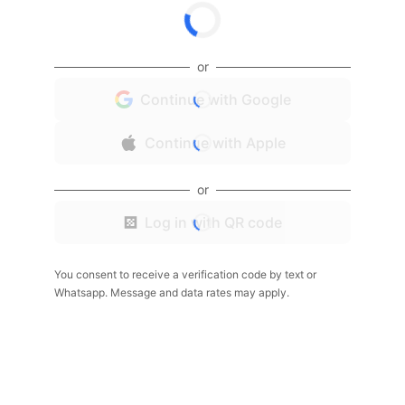
or
Continue with Google
Continue with Apple
or
Log in with QR code
You consent to receive a verification code by text or
Whatsapp. Message and data rates may apply.