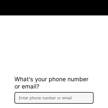
What's your phone number
or email?